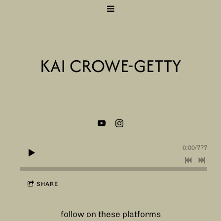
KAI CROWE-GETTY
0:00
/
???
SHARE
follow on these platforms